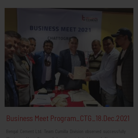
Business Meet Program_CTG_18.Dec.2021
Bengal Cement Ltd. Team Cumilla Division observed successfully