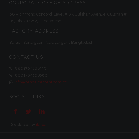
CORPORATE OFFICE ADDRESS
68 Richmond Concord, Level # 07, Gulshan Avenue, Gulshan #
01, Dhaka 1212, Bangladesh
FACTORY ADDRESS
Baradi, Sonargaon, Narayanganj, Bangladesh
CONTACT US
+8801704161555
+8801704161666
info@bengalcement.com.bd
SOCIAL LINKS



Developed by
itcroc