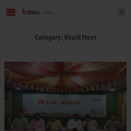

Category:
Reatil Meet