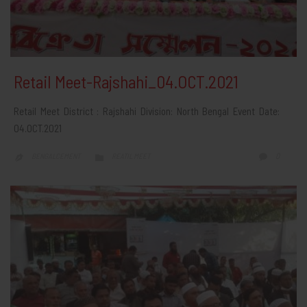
Retail Meet-Rajshahi_04.OCT.2021
Retail Meet District : Rajshahi Division: North Bengal Event Date:
04.OCT.2021
CATEGORY
COMMEN
0
BENGALCEMENT
REATIL MEET


