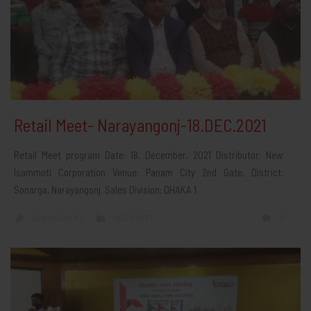
Retail Meet- Narayangonj-18.DEC.2021
Retail Meet program Date: 18. December, 2021 Distributor: New
Isammoti Corporation Venue: Panam City 2nd Gate, District:
Sonarga, Narayangonj. Sales Division: DHAKA 1
CATEGORY
COMMEN
0
BENGALCEMENT
REATIL MEET


