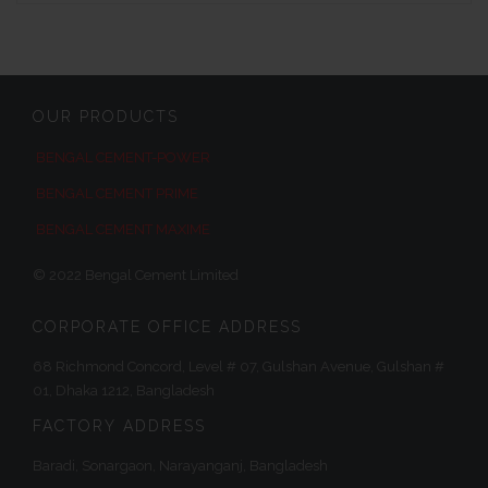
OUR PRODUCTS
BENGAL CEMENT-POWER
BENGAL CEMENT PRIME
BENGAL CEMENT MAXIME
© 2022 Bengal Cement Limited
CORPORATE OFFICE ADDRESS
68 Richmond Concord, Level # 07, Gulshan Avenue, Gulshan #
01, Dhaka 1212, Bangladesh
FACTORY ADDRESS
Baradi, Sonargaon, Narayanganj, Bangladesh