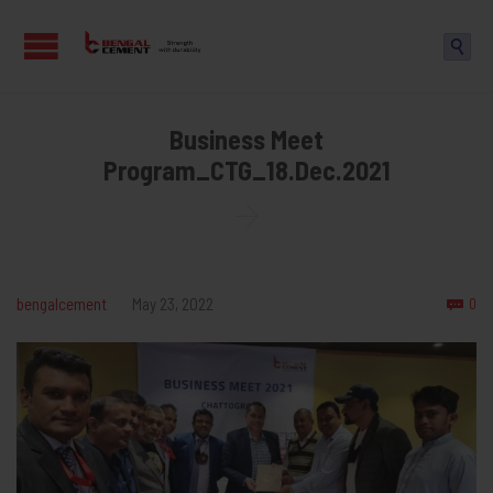

Business Meet
Program_CTG_18.Dec.2021

Co
bengalcement
May 23, 2022
0
