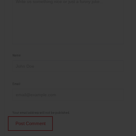
Name
Email
Your email address will not be published.