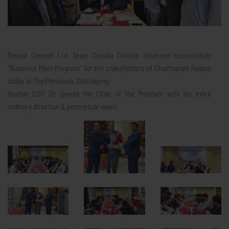
Bengal Cement Ltd. Team Cumilla Division observed successfully
“Business Meet Program” for the stakeholders of Chattogram Region
today at The Peninsula, Chittagong.
Hon’ble COO Sir jeweld the Chair of the Program with his extra
ordinary direction & perceptual views.