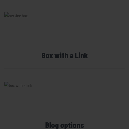
Box with a Link
Blog options