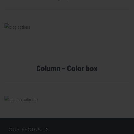
Column – Color box
OUR PRODUCTS