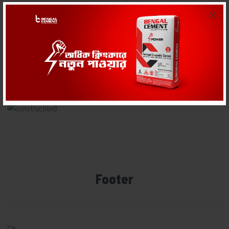
×
Body
Footer