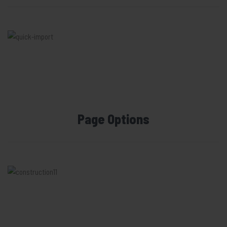
Page Options