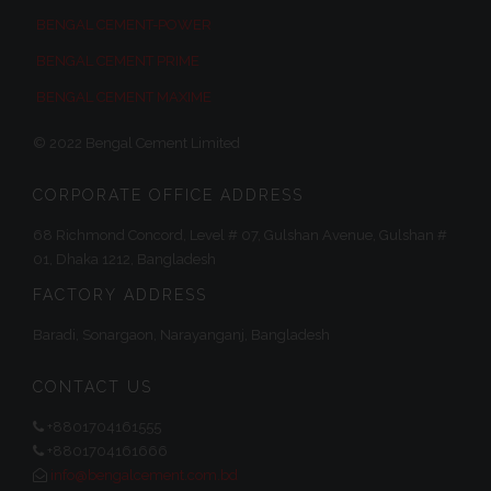
BENGAL CEMENT-POWER
BENGAL CEMENT PRIME
BENGAL CEMENT MAXIME
© 2022 Bengal Cement Limited
CORPORATE OFFICE ADDRESS
68 Richmond Concord, Level # 07, Gulshan Avenue, Gulshan #
01, Dhaka 1212, Bangladesh
FACTORY ADDRESS
Baradi, Sonargaon, Narayanganj, Bangladesh
CONTACT US
+8801704161555
+8801704161666
info@bengalcement.com.bd