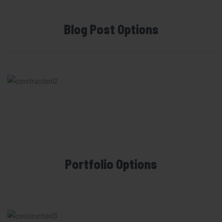
Blog Post Options
Portfolio Options