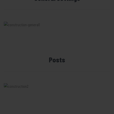
Posts