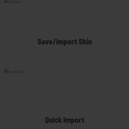
Save/Import Skin
Quick Import