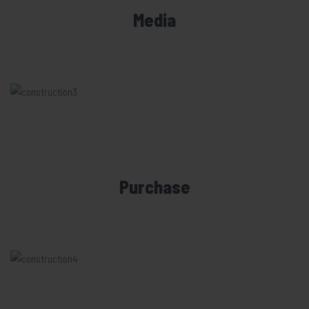
Media
Purchase