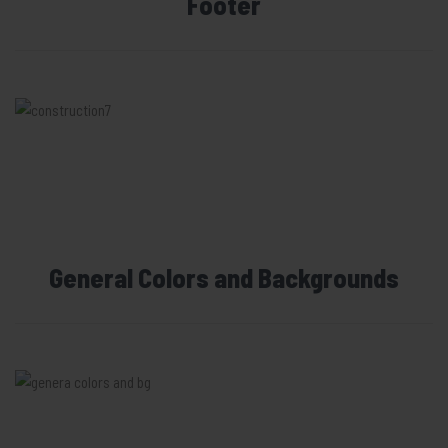
Footer
General Colors and Backgrounds