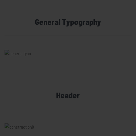
General Typography
Header