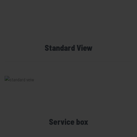
Standard View
Service box