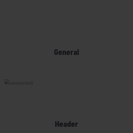
General
Header