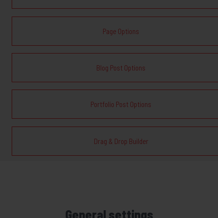
Page Options
Blog Post Options
Portfolio Post Options
Drag & Drop Builder
General settings