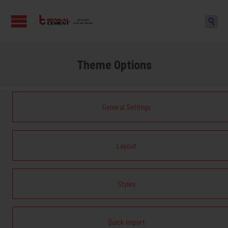

Theme Options
General Settings
Layout
Styles
Quick Import